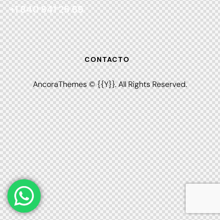
+1 840 841 25 69
CONTACTO
AncoraThemes
© {{Y}}. All Rights Reserved.