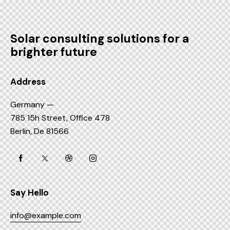
Solar consulting solutions for a
brighter future
Address
Germany —
785 15h Street, Office 478
Berlin, De 81566
Say Hello
info@example.com